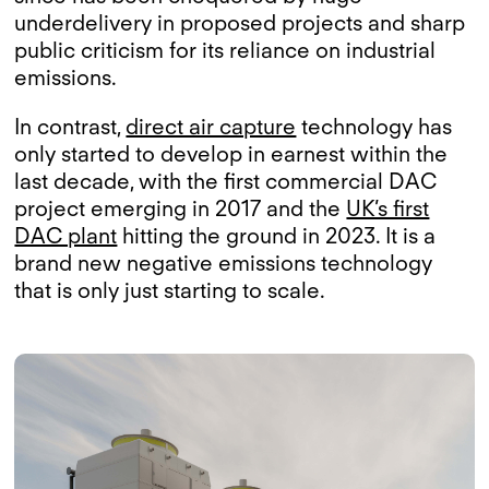
underdelivery in proposed projects and sharp
public criticism for its reliance on industrial
emissions.
In contrast,
direct air capture
technology has
only started to develop in earnest within the
last decade, with the first commercial DAC
project emerging in 2017 and the
UK’s first
DAC plant
hitting the ground in 2023. It is a
brand new negative emissions technology
that is only just starting to scale.