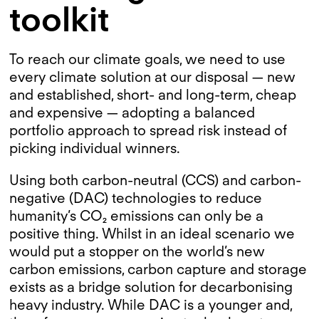
toolkit
To reach our climate goals, we need to use
every climate solution at our disposal — new
and established, short- and long-term, cheap
and expensive — adopting a balanced
portfolio approach to spread risk instead of
picking individual winners.
Using both carbon-neutral (CCS) and carbon-
negative (DAC) technologies to reduce
humanity’s CO₂ emissions can only be a
positive thing. Whilst in an ideal scenario we
would put a stopper on the world’s new
carbon emissions, carbon capture and storage
exists as a bridge solution for decarbonising
heavy industry. While DAC is a younger and,