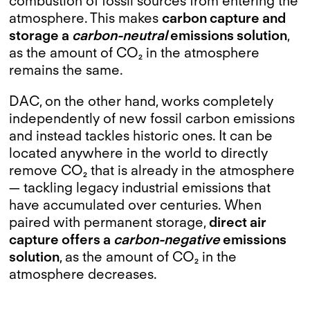
combustion of fossil sources from entering the
atmosphere. This makes
carbon capture and
storage a
carbon-neutral
emissions solution
,
as the amount of CO₂ in the atmosphere
remains the same.
DAC, on the other hand, works completely
independently of new fossil carbon emissions
and instead tackles historic ones. It can be
located anywhere in the world to directly
remove CO₂ that is already in the atmosphere
— tackling legacy industrial emissions that
have accumulated over centuries. When
paired with permanent storage,
direct air
capture offers a
carbon-negative
emissions
solution
, as the amount of CO₂ in the
atmosphere decreases.