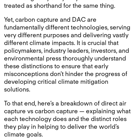
treated as shorthand for the same thing.
Yet, carbon capture and DAC are
fundamentally different technologies, serving
very different purposes and delivering vastly
different climate impacts. It is crucial that
policymakers, industry leaders, investors, and
environmental press thoroughly understand
these distinctions to ensure that early
misconceptions don’t hinder the progress of
developing critical climate mitigation
solutions.
To that end, here’s a breakdown of direct air
capture vs carbon capture — explaining what
each technology does and the distinct roles
they play in helping to deliver the world’s
climate goals.