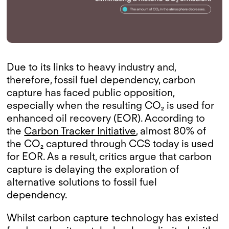
Due to its links to heavy industry and,
therefore, fossil fuel dependency, carbon
capture has faced public opposition,
especially when the resulting CO₂ is used for
enhanced oil recovery (EOR). According to
the
Carbon Tracker Initiative
, almost 80% of
the CO₂ captured through CCS today is used
for EOR. As a result, critics argue that carbon
capture is delaying the exploration of
alternative solutions to fossil fuel
dependency.
Whilst carbon capture technology has existed