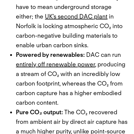
have to mean underground storage
either; the
UK’s second DAC plant
in
Norfolk is locking atmospheric CO₂ into
carbon-negative building materials to
enable urban carbon sinks.
Powered by renewables:
DAC can run
entirely off renewable power
, producing
a stream of CO₂ with an incredibly low
carbon footprint, whereas the CO₂ from
carbon capture has a higher embodied
carbon content.
Pure CO₂ output:
The CO₂ recovered
from ambient air by direct air capture has
a much higher purity, unlike point-source