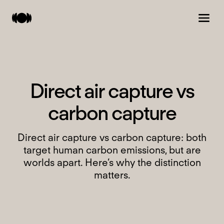
D
i
r
e
c
t
a
i
r
c
a
p
t
u
r
e
v
s
c
a
r
b
o
n
c
a
p
t
u
r
e
Direct air capture vs carbon capture: both
target human carbon emissions, but are
worlds apart. Here’s why the distinction
matters.