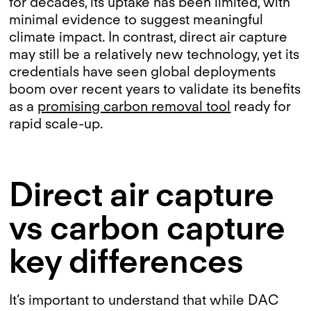
for decades, its uptake has been limited, with
minimal evidence to suggest meaningful
climate impact. In contrast, direct air capture
may still be a relatively new technology, yet its
credentials have seen global deployments
boom over recent years to validate its benefits
as a
promising carbon removal tool
ready for
rapid scale-up.
Direct air capture
vs carbon capture
key differences
It’s important to understand that while DAC