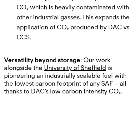
CO₂ which is heavily contaminated with
other industrial gasses. This expands the
application of CO₂ produced by DAC vs
CCS.
Versatility beyond storage
: Our work
alongside the
University of Sheffield
is
pioneering an industrially scalable fuel with
the lowest carbon footprint of any SAF – all
thanks to DAC’s low carbon intensity CO₂.