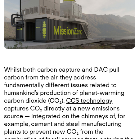
Whilst both carbon capture and DAC pull
carbon from the air, they address
fundamentally different issues related to
humankind’s production of planet-warming
carbon dioxide (CO₂).
CCS technology
captures CO₂ directly at a new emissions
source — integrated on the chimneys of, for
example, cement and steel manufacturing
plants to prevent new CO₂ from the