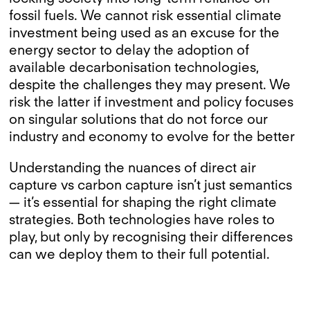
fossil fuels. We cannot risk essential climate
investment being used as an excuse for the
energy sector to delay the adoption of
available decarbonisation technologies,
despite the challenges they may present. We
risk the latter if investment and policy focuses
on singular solutions that do not force our
industry and economy to evolve for the better
Understanding the nuances of direct air
capture vs carbon capture isn’t just semantics
— it’s essential for shaping the right climate
strategies. Both technologies have roles to
play, but only by recognising their differences
can we deploy them to their full potential.