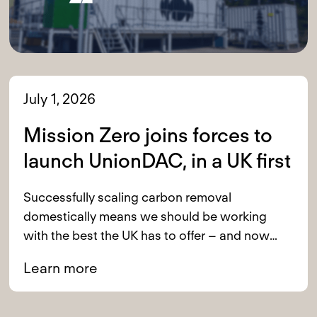
July 1, 2026
Mission Zero joins forces to
launch UnionDAC, in a UK first
Successfully scaling carbon removal
domestically means we should be working
with the best the UK has to offer – and now
we are.
Learn more