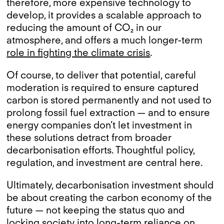
therefore, more expensive technology to
develop, it provides a scalable approach to
reducing the amount of CO₂ in our
atmosphere, and offers a much longer-term
role in fighting the climate crisis
.
Of course, to deliver that potential, careful
moderation is required to ensure captured
carbon is stored permanently and not used to
prolong fossil fuel extraction — and to ensure
energy companies don’t let investment in
these solutions detract from broader
decarbonisation efforts. Thoughtful policy,
regulation, and investment are central here.
Ultimately, decarbonisation investment should
be about creating the carbon economy of the
future — not keeping the status quo and
locking society into long-term reliance on