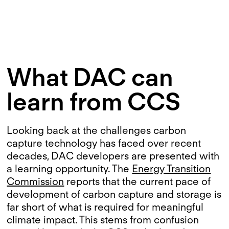
What DAC can
learn from CCS
Looking back at the challenges carbon
capture technology has faced over recent
decades, DAC developers are presented with
a learning opportunity. The
Energy Transition
Commission
reports that the current pace of
development of carbon capture and storage is
far short of what is required for meaningful
climate impact. This stems from confusion