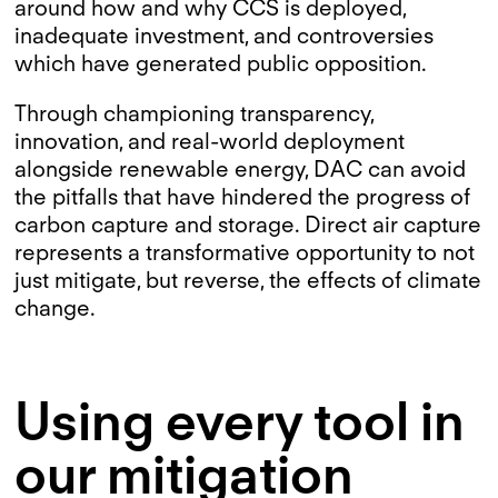
around how and why CCS is deployed,
inadequate investment, and controversies
which have generated public opposition.
Through championing transparency,
innovation, and real-world deployment
alongside renewable energy, DAC can avoid
the pitfalls that have hindered the progress of
carbon capture and storage. Direct air capture
represents a transformative opportunity to not
just mitigate, but reverse, the effects of climate
change.
Using every tool in
our mitigation