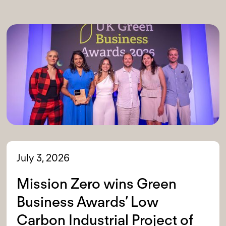
July 3, 2026
Mission Zero wins Green
Business Awards’ Low
Carbon Industrial Project of