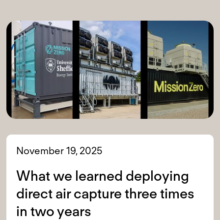
November 19, 2025
What we learned deploying
direct air capture three times
in two years