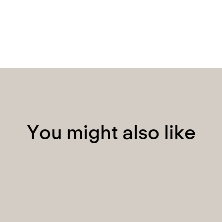
Y
o
u
m
i
g
h
t
a
l
s
o
l
i
k
e