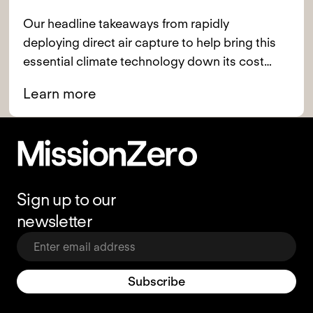
Our headline takeaways from rapidly
deploying direct air capture to help bring this
essential climate technology down its cost
curve.
Learn more
Footer
Sign up to our
newsletter