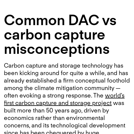
Common DAC vs
carbon capture
misconceptions
Carbon capture and storage technology has
been kicking around for quite a while, and has
already established a firm conceptual foothold
among the climate mitigation community —
often evoking a strong response. The
world’s
first carbon capture and storage project
was
built more than 50 years ago, driven by
economics rather than environmental
concerns, and its technological development
since has been chequered by huge