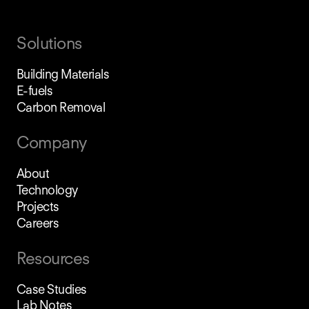
Solutions
Building Materials
E-fuels
Carbon Removal
Company
About
Technology
Projects
Careers
Resources
Case Studies
Lab Notes