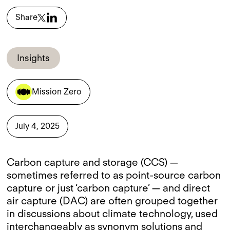
Share
Insights
Mission Zero
July 4, 2025
Carbon capture and storage (CCS) —
sometimes referred to as point-source carbon
capture or just ‘carbon capture’ — and direct
air capture (DAC) are often grouped together
in discussions about climate technology, used
interchangeably as synonym solutions and