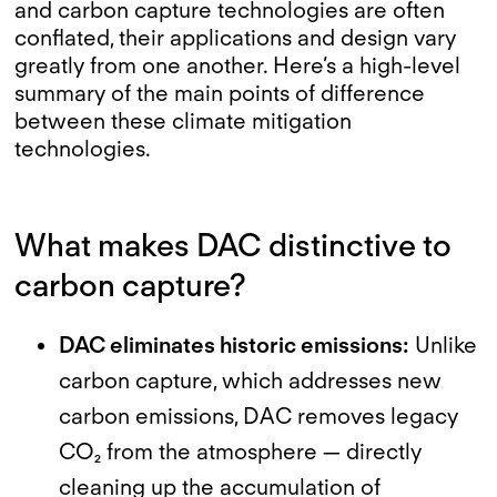
and carbon capture technologies are often
conflated, their applications and design vary
greatly from one another. Here’s a high-level
summary of the main points of difference
between these climate mitigation
technologies.
What makes DAC distinctive to
carbon capture?
DAC eliminates historic emissions:
Unlike
carbon capture, which addresses new
carbon emissions, DAC removes legacy
CO₂ from the atmosphere — directly
cleaning up the accumulation of