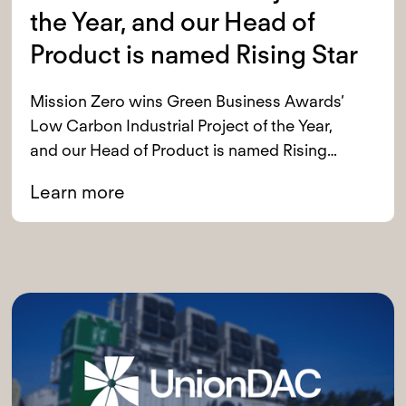
the Year, and our Head of
Product is named Rising Star
Mission Zero wins Green Business Awards’
Low Carbon Industrial Project of the Year,
and our Head of Product is named Rising
Star
Learn more