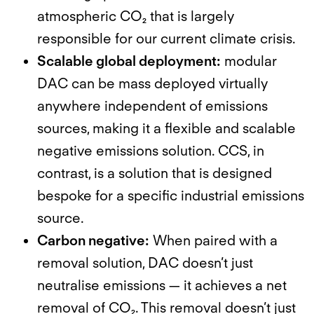
atmospheric CO₂ that is largely
responsible for our current climate crisis.
Scalable global deployment:
modular
DAC can be mass deployed virtually
anywhere independent of emissions
sources, making it a flexible and scalable
negative emissions solution. CCS, in
contrast, is a solution that is designed
bespoke for a specific industrial emissions
source.
Carbon negative:
When paired with a
removal solution, DAC doesn’t just
neutralise emissions — it achieves a net
removal of CO₂. This removal doesn’t just